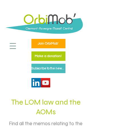
Join OrbiMob'
Make a donation!
Subscribe to the newsletter
The LOM law and the
AOMs
Find all the memos relating to the