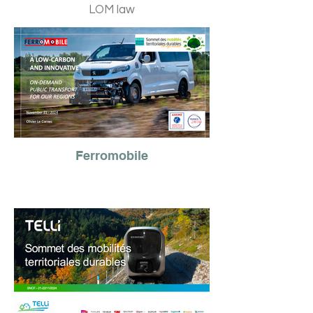
LOM law
Ferromobile