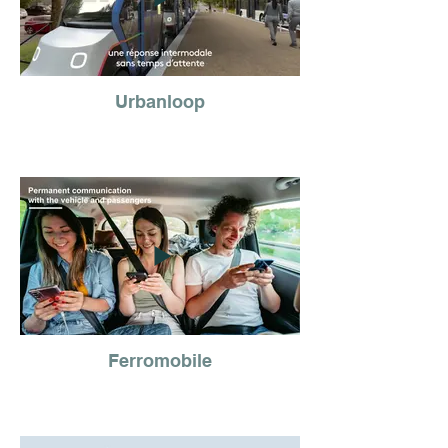
Urbanloop
Ferromobile