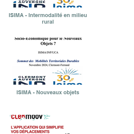
ISIMA - Intermodalité en milieu
rural
ISIMA - Nouveaux objets