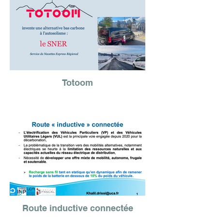
Totoom
Route inductive connectée