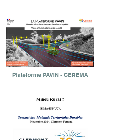
Plateforme PAVIN - CEREMA