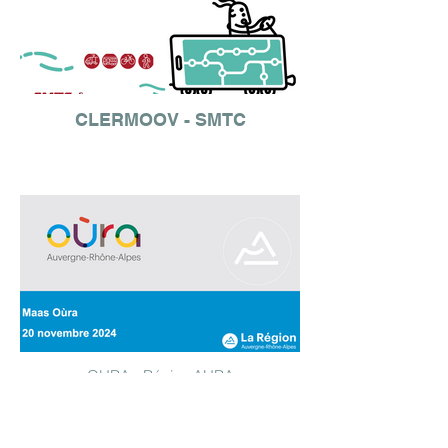
CLERMOOV - SMTC
OURA - Région AURA