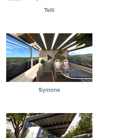
Telli
Symone