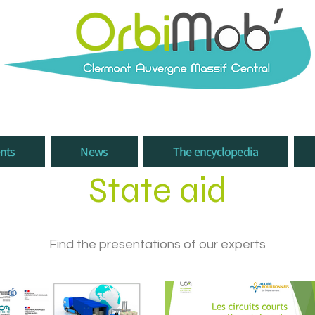
nts
News
The encyclopedia
State aid
Find the presentations of our experts