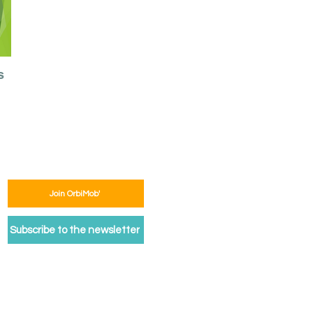
s
Join OrbiMob'
Subscribe to the newsletter
egal Notice
Privacy Policy