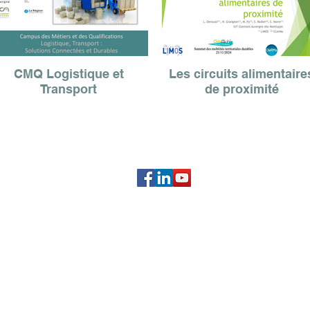
CMQ Logistique et
Les circuits alimentaire
Transport
de proximité
Association OrbiMob'
IADT - 51, boulevard François Mitterrand
63000 Clermont-Ferrand
association.orbimob@gmail.com
L