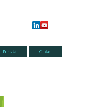
Press kit
Contact