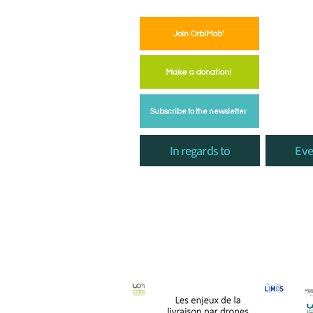
Join OrbiMob'
Make a donation!
Subscribe to the newsletter
In regards to
Eve