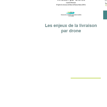
Les enjeux de la livraison
par drone
patrick olive
President
Francoise Perret-Bernard
Territorial developer