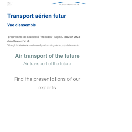
Air transport of the future
Air transport of the future
Find the presentations of our
experts
patrick olive
President