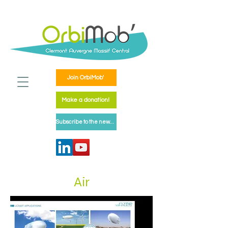
Join OrbiMob'
Make a donation!
Subscribe to the newsletter
Air