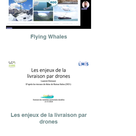
Flying Whales
Les enjeux de la livraison par
drones