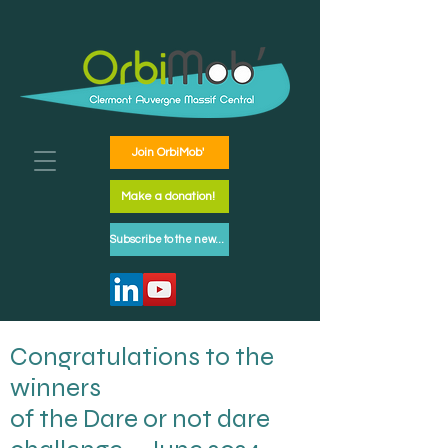
Join OrbiMob'
Make a donation!
Subscribe to the newsletter
Congratulations to the
winners
of the Dare or not dare