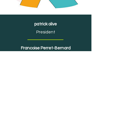
patrick olive
President
Francoise Perret-Bernard
Territorial developer
Association OrbiMob'
IADT - 51, boulevard François
Mitterrand
63000 Clermont-Ferrand
association.orbimob@gmail.com