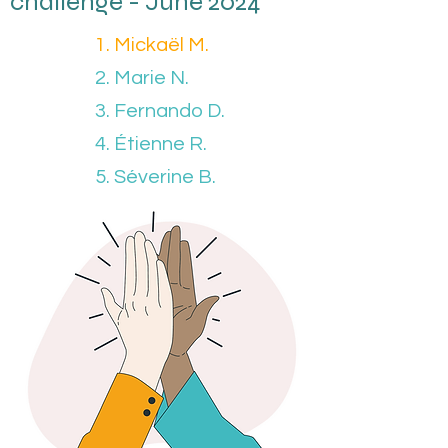
challenge - June 2024
1. Mickaël M.
2. Marie N.
3. Fernando D.
4. Étienne R.
5. Séverine B.